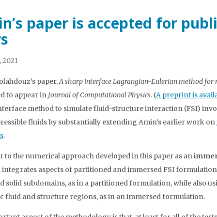
n’s paper is accepted for publ
s
, 2021
lahdouz’s paper,
A sharp interface Lagrangian-Eulerian method for ri
d to appear in
Journal of Computational Physics
. (
A preprint is avail
nterface method to simulate fluid-structure interaction (FSI) inv
essible fluids by substantially extending Amin’s earlier work on
s
.
r to the numerical approach developed in this paper as an
immer
integrates aspects of partitioned and immersed FSI formulation
nd solid subdomains, as in a partitioned formulation, while also 
 fluid and structure regions, as in an immersed formulation.