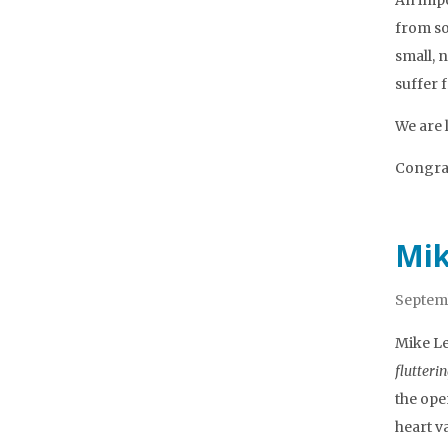
An impor
from so
small, 
suffer 
We are 
Congrat
Mik
Septemb
Mike Le
flutteri
the ope
heart v