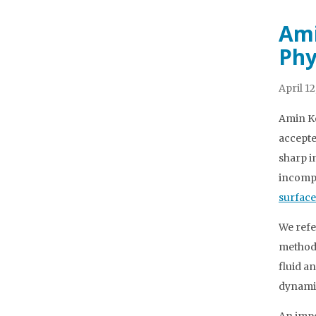
Ami
Phy
April 12
Amin Ko
accepte
sharp i
incompr
surface
We refe
method 
fluid a
dynamic