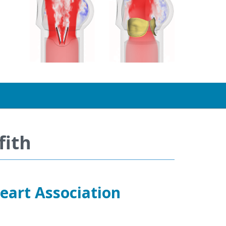
fith
eart Association