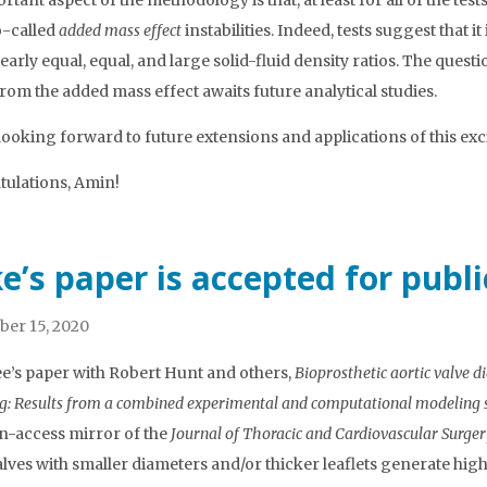
tant aspect of the methodology is that, at least for all of the test
-called
added mass effect
instabilities. Indeed, tests suggest that 
nearly equal, equal, and large solid-fluid density ratios. The ques
from the added mass effect awaits future analytical studies.
looking forward to future extensions and applications of this exc
ulations, Amin!
e’s paper is accepted for publ
er 15, 2020
e’s paper with Robert Hunt and others,
Bioprosthetic aortic valve di
ng: Results from a combined experimental and computational modeling 
n-access mirror of the
Journal of Thoracic and Cardiovascular Surge
alves with smaller diameters and/or thicker leaflets generate hig