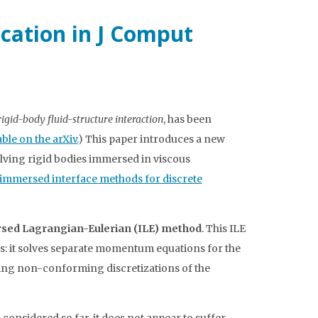
ication in J Comput
gid-body fluid-structure interaction
, has been
able on the arXiv.
) This paper introduces a new
olving rigid bodies immersed in viscous
immersed interface methods for discrete
sed Lagrangian-Eulerian (ILE) method
. This ILE
s: it solves separate momentum equations for the
using non-conforming discretizations of the