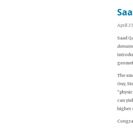
Saa
April 27
Saad Qa
domain
introdu
geometr
The smo
Guy, St
“physic
can yie
higher 
Congrat