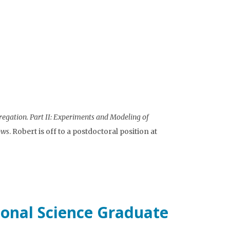
regation. Part II: Experiments and Modeling of
ows
. Robert is off to a postdoctoral position at
onal Science Graduate