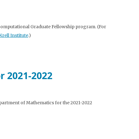
Computational Graduate Fellowship program. (For
ell Institute
.)
or 2021-2022
partment of Mathematics for the 2021-2022