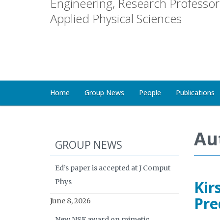
Engineering, Research Professor 
Applied Physical Sciences
Home
Group News
People
Publications
Au
GROUP NEWS
Ed’s paper is accepted at J Comput
Phys
Kir
Pre
June 8, 2026
New NSF award on mimetic