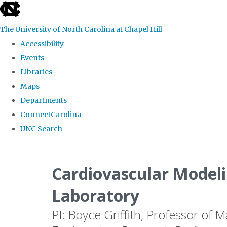
skip
to
The University of North Carolina at Chapel Hill
the
Accessibility
end
Events
of
Libraries
the
Maps
global
Departments
utility
ConnectCarolina
bar
UNC Search
Skip
to
Cardiovascular Modeli
main
Laboratory
content
PI: Boyce Griffith, Professor of