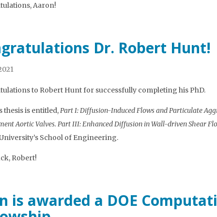
ulations, Aaron!
gratulations Dr. Robert Hunt!
 2021
ulations to Robert Hunt for successfully completing his PhD.
 thesis is entitled,
Part I: Diffusion-Induced Flows and Particulate Agg
ent Aortic Valves. Part III: Enhanced Diffusion in Wall-driven Shear Fl
niversity’s School of Engineering.
ck, Robert!
n is awarded a DOE Computati
lowship