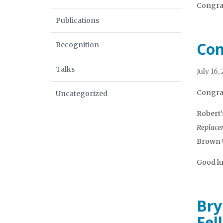
Congrat
Publications
Con
Recognition
Talks
July 16,
Congrat
Uncategorized
Robert’s
Replacem
Brown U
Good lu
Bry
Fel