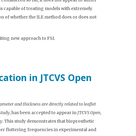
s considered so far, it does not appear to suffer
it is capable of treating models with extremely
tion of whether the ILE method does or does not
iting new approach to FSI.
ication in JTCVS Open
ameter and thickness are directly related to leaflet
study
, has been accepted to appear in
JTCVS Open
,
ry
. This study demonstrates that bioprosthetic
her fluttering frequencies in experimental and