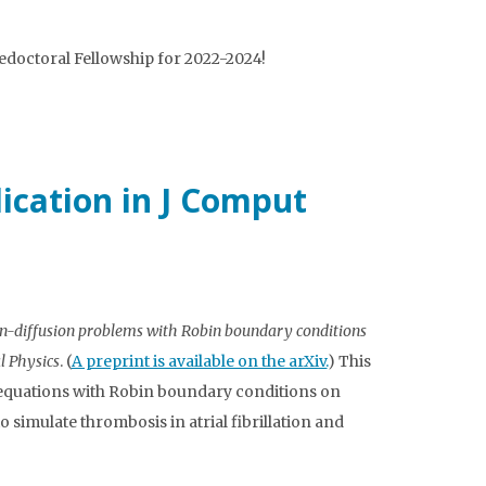
doctoral Fellowship for 2022-2024!
lication in J Comput
on-diffusion problems with Robin boundary conditions
l Physics
. (
A preprint is available on the arXiv.
) This
 equations with Robin boundary conditions on
simulate thrombosis in atrial fibrillation and