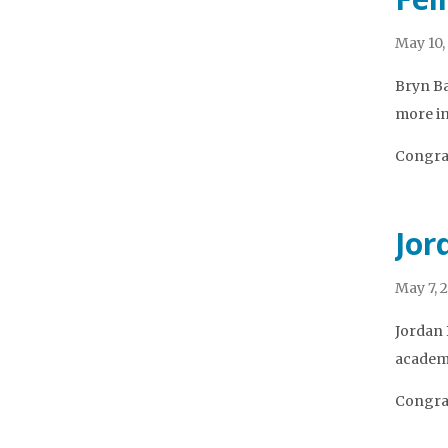
May 10,
Bryn Ba
more in
Congrat
Jor
May 7, 
Jordan 
academi
Congrat