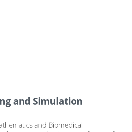
ng and Simulation
 Mathematics and Biomedical