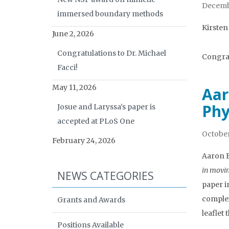
Decembe
immersed boundary methods
Kirsten
June 2, 2026
Congratulations to Dr. Michael
Congrat
Facci!
May 11, 2026
Aar
Phy
Josue and Laryssa’s paper is
accepted at PLoS One
October
February 24, 2026
Aaron B
in movi
NEWS CATEGORIES
paper i
complex
Grants and Awards
leaflet
Positions Available