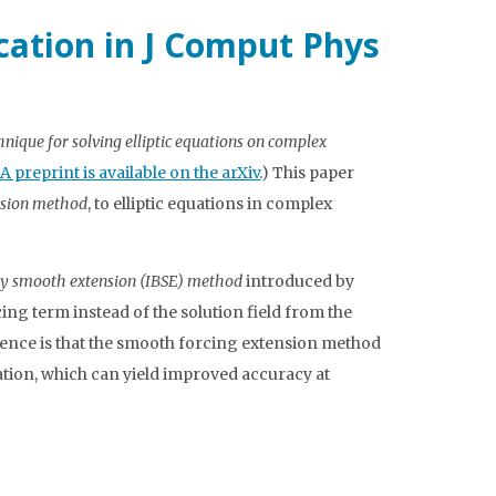
ication in J Comput Phys
ique for solving elliptic equations on complex
A preprint is available on the arXiv.
) This paper
nsion method
, to elliptic equations in complex
 smooth extension (IBSE) method
introduced by
ing term instead of the solution field from the
rence is that the smooth forcing extension method
ation, which can yield improved accuracy at