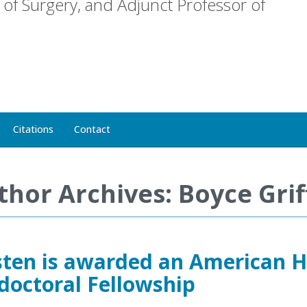
of Surgery, and Adjunct Professor of
Citations
Contact
thor Archives: Boyce Grif
sten is awarded an American H
doctoral Fellowship