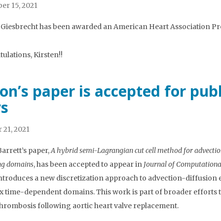
r 15, 2021
 Giesbrecht has been awarded an American Heart Association Pre
ulations, Kirsten!!
on’s paper is accepted for pub
s
 21, 2021
arrett’s paper,
A hybrid semi-Lagrangian cut cell method for advecti
ng domains
, has been accepted to appear in
Journal of Computationa
ntroduces a new discretization approach to advection-diffusion
 time-dependent domains. This work is part of broader efforts to 
 thrombosis following aortic heart valve replacement.