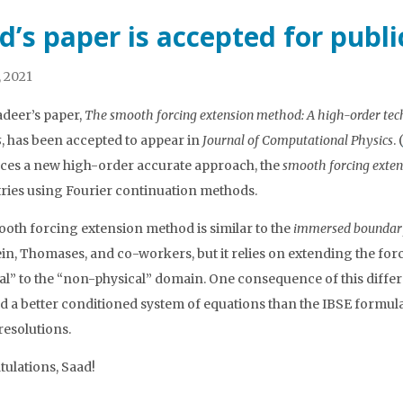
d’s paper is accepted for publ
, 2021
deer’s paper,
The smooth forcing extension method: A high-order techn
s
, has been accepted to appear in
Journal of Computational Physics
. (
ces a new high-order accurate approach, the
smooth forcing exte
ies using Fourier continuation methods.
oth forcing extension method is similar to the
immersed boundary
ein, Thomases, and co-workers, but it relies on extending the forc
al” to the “non-physical” domain. One consequence of this diffe
ld a better conditioned system of equations than the IBSE formul
resolutions.
ulations, Saad!