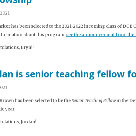
 2021
rker has been selected to the 2021-2022 incoming class of DOE 
formation about this program,
see the announcement from the Kr
ulations, Bryn!!
dan is senior teaching fellow f
2021
Brown has been selected to be the
Senior Teaching Fellow
in the De
c year.
ulations, Jordan!!