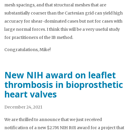
mesh spacings, and that structural meshes that are
substantially coarser than the Cartesian grid can yield high
accuracy for shear-dominated cases but not for cases with
large normal forces. I think this will be a very useful study
for practitioners of the IB method.
Congratulations, Mike!
New NIH award on leaflet
thrombosis in bioprosthetic
heart valves
December 24, 2021
We are thrilled to announce that we just received
notification of a new $2.7M NIH R01 award for a project that