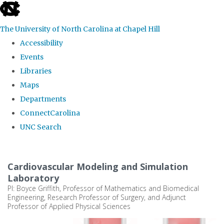
skip
to
The University of North Carolina at Chapel Hill
the
Accessibility
end
Events
of
Libraries
the
Maps
global
Departments
utility
ConnectCarolina
bar
UNC Search
Skip
to
Cardiovascular Modeling and Simulation
main
Laboratory
PI: Boyce Griffith, Professor of Mathematics and Biomedical
content
Engineering, Research Professor of Surgery, and Adjunct
Professor of Applied Physical Sciences