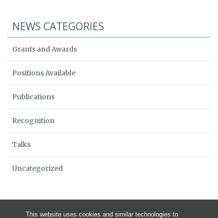
NEWS CATEGORIES
Grants and Awards
Positions Available
Publications
Recognition
Talks
Uncategorized
This website uses cookies and similar technologies to