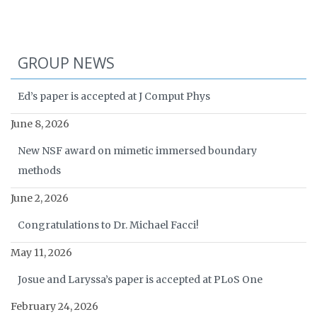
GROUP NEWS
Ed’s paper is accepted at J Comput Phys
June 8, 2026
New NSF award on mimetic immersed boundary
methods
June 2, 2026
Congratulations to Dr. Michael Facci!
May 11, 2026
Josue and Laryssa’s paper is accepted at PLoS One
February 24, 2026