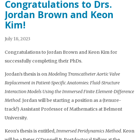
Congratulations to Drs.
Jordan Brown and Keon
Kim!
July 18, 2023
Congratulations to Jordan Brown and Keon Kim for
successfully completing their PhDs.
Jordan’s thesis is on
Modeling Transcatheter Aortic Valve
Replacement in Patient-Specific Anatomies: Fluid-Structure
Interaction Models Using the Immersed Finite Element-Difference
Method
. Jordan will be starting a position as a (tenure-
track!) Assistant Professor of Mathematics at Belmont
University.
Keon’s thesis is entitled,
Immersed Peridynamics Method
. Keon
will be a Peter O’Donnell Jr. Postdoctoral Fellow at the