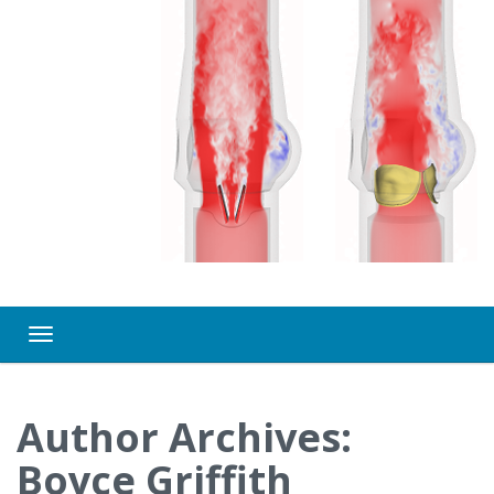
Toggle navigation
Author Archives:
Boyce Griffith