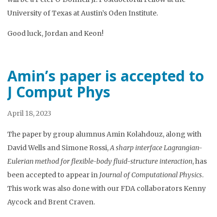
University of Texas at Austin’s Oden Institute.
Good luck, Jordan and Keon!
Amin’s paper is accepted to
J Comput Phys
April 18, 2023
The paper by group alumnus Amin Kolahdouz, along with
David Wells and Simone Rossi,
A sharp interface Lagrangian-
Eulerian method for flexible-body fluid-structure interaction
, has
been accepted to appear in
Journal of Computational Physics
.
This work was also done with our FDA collaborators Kenny
Aycock and Brent Craven.