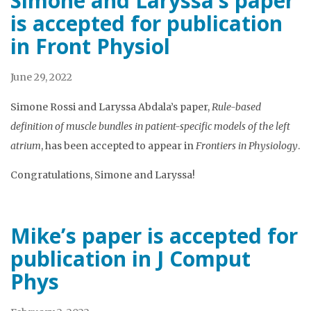
Simone and Laryssa’s paper
is accepted for publication
in Front Physiol
June 29, 2022
Simone Rossi and Laryssa Abdala’s paper,
Rule-based
definition of muscle bundles in patient-specific models of the left
atrium
, has been accepted to appear in
Frontiers in Physiology
.
Congratulations, Simone and Laryssa!
Mike’s paper is accepted for
publication in J Comput
Phys