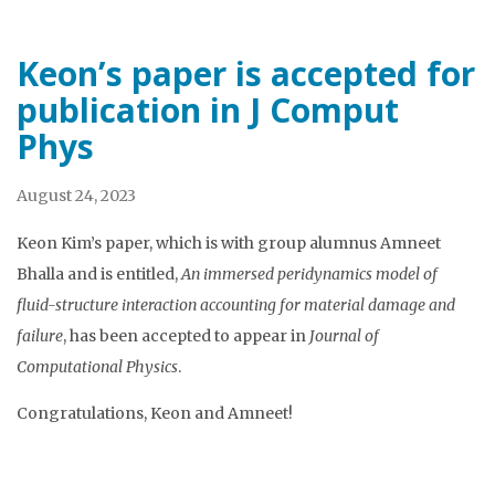
Keon’s paper is accepted for
publication in J Comput
Phys
August 24, 2023
Keon Kim’s paper, which is with group alumnus Amneet
Bhalla and is entitled,
An immersed peridynamics model of
fluid-structure interaction accounting for material damage and
failure
, has been accepted to appear in
Journal of
Computational Physics
.
Congratulations, Keon and Amneet!