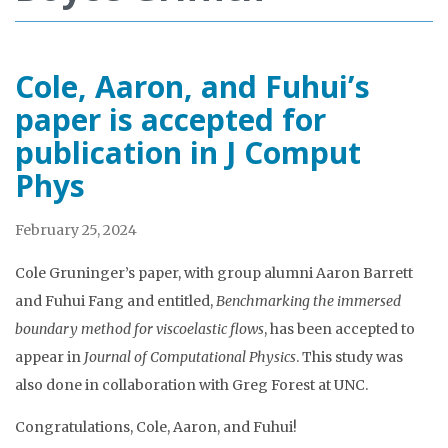
Cole, Aaron, and Fuhui’s
paper is accepted for
publication in J Comput
Phys
February 25, 2024
Cole Gruninger’s paper, with group alumni Aaron Barrett
and Fuhui Fang and entitled,
Benchmarking the immersed
boundary method for viscoelastic flows
, has been accepted to
appear in
Journal of Computational Physics
. This study was
also done in collaboration with Greg Forest at UNC.
Congratulations, Cole, Aaron, and Fuhui!