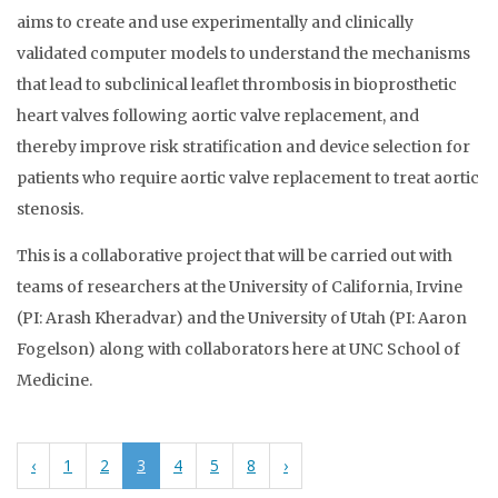
aims to create and use experimentally and clinically
validated computer models to understand the mechanisms
that lead to subclinical leaflet thrombosis in bioprosthetic
heart valves following aortic valve replacement, and
thereby improve risk stratification and device selection for
patients who require aortic valve replacement to treat aortic
stenosis.
This is a collaborative project that will be carried out with
teams of researchers at the University of California, Irvine
(PI: Arash Kheradvar) and the University of Utah (PI: Aaron
Fogelson) along with collaborators here at UNC School of
Medicine.
‹
1
2
3
4
5
8
›