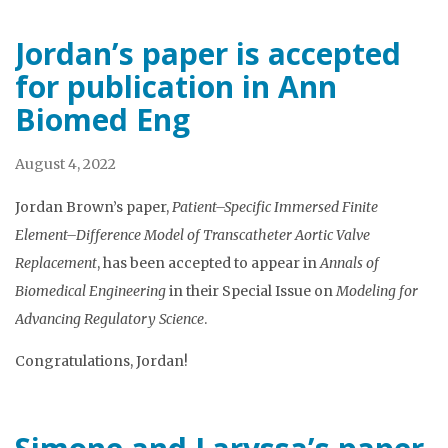
Jordan’s paper is accepted
for publication in Ann
Biomed Eng
August 4, 2022
Jordan Brown’s paper,
Patient–Specific Immersed Finite
Element–Difference Model of Transcatheter Aortic Valve
Replacement
, has been accepted to appear in
Annals of
Biomedical Engineering
in their Special Issue on
Modeling for
Advancing Regulatory Science
.
Congratulations, Jordan!