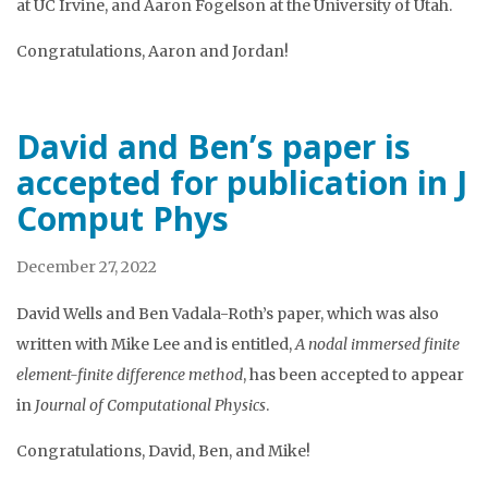
at UC Irvine, and Aaron Fogelson at the University of Utah.
Congratulations, Aaron and Jordan!
David and Ben’s paper is
accepted for publication in J
Comput Phys
December 27, 2022
David Wells and Ben Vadala-Roth’s paper, which was also
written with Mike Lee and is entitled,
A nodal immersed finite
element-finite difference method
, has been accepted to appear
in
Journal of Computational Physics
.
Congratulations, David, Ben, and Mike!