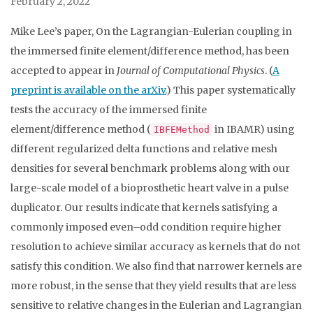
February 2, 2022
Mike Lee’s paper, On the Lagrangian-Eulerian coupling in
the immersed finite element/difference method, has been
accepted to appear in
Journal of Computational Physics
. (
A
preprint is available on the arXiv.
) This paper systematically
tests the accuracy of the immersed finite
element/difference method (
in IBAMR) using
IBFEMethod
different regularized delta functions and relative mesh
densities for several benchmark problems along with our
large-scale model of a bioprosthetic heart valve in a pulse
duplicator. Our results indicate that kernels satisfying a
commonly imposed even–odd condition require higher
resolution to achieve similar accuracy as kernels that do not
satisfy this condition. We also find that narrower kernels are
more robust, in the sense that they yield results that are less
sensitive to relative changes in the Eulerian and Lagrangian