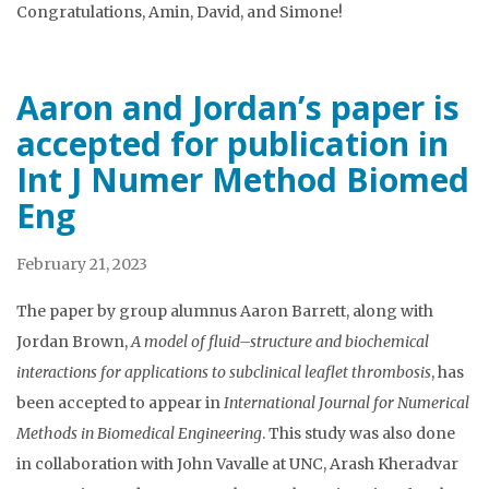
Congratulations, Amin, David, and Simone!
Aaron and Jordan’s paper is
accepted for publication in
Int J Numer Method Biomed
Eng
February 21, 2023
The paper by group alumnus Aaron Barrett, along with
Jordan Brown,
A model of fluid–structure and biochemical
interactions for applications to subclinical leaflet thrombosis
, has
been accepted to appear in
International Journal for Numerical
Methods in Biomedical Engineering
. This study was also done
in collaboration with John Vavalle at UNC, Arash Kheradvar