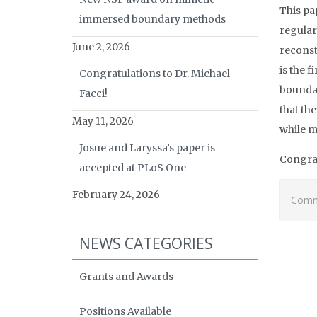
This pa
immersed boundary methods
regular
June 2, 2026
reconst
is the 
Congratulations to Dr. Michael
boundar
Facci!
that th
May 11, 2026
while m
Josue and Laryssa’s paper is
Congrat
accepted at PLoS One
February 24, 2026
Comme
NEWS CATEGORIES
Grants and Awards
Positions Available