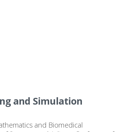
ng and Simulation
 Mathematics and Biomedical