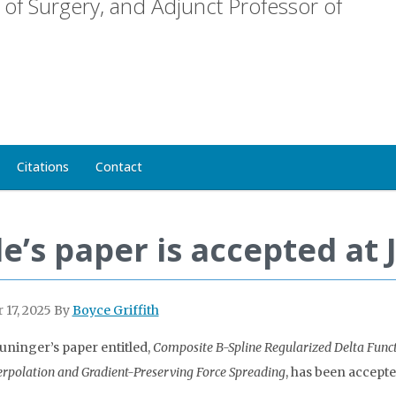
of Surgery, and Adjunct Professor of
Citations
Contact
le’s paper is accepted at
 17, 2025
By
Boyce Griffith
uninger’s paper entitled,
Composite B-Spline Regularized Delta Fun
erpolation and Gradient-Preserving Force Spreading
, has been accepte