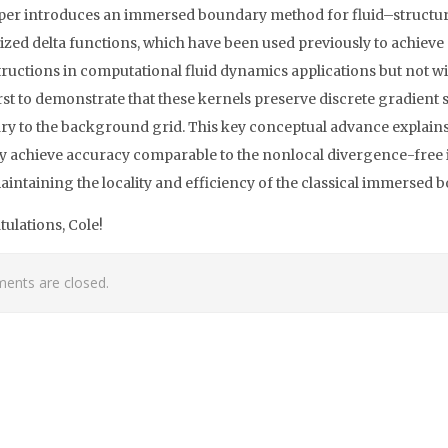
per introduces an immersed boundary method for fluid–structure
ized delta functions, which have been used previously to achieve
ructions in computational fluid dynamics applications but not 
first to demonstrate that these kernels preserve discrete gradien
y to the background grid. This key conceptual advance explains
ey achieve accuracy comparable to the nonlocal divergence-free
aintaining the locality and efficiency of the classical immersed
ulations, Cole!
nts are closed.