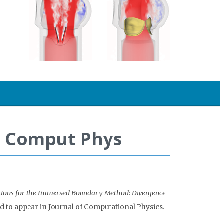
 J Comput Phys
ctions for the Immersed Boundary Method: Divergence-
d to appear in Journal of Computational Physics.