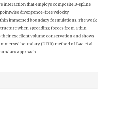
 interaction that employs composite B-spline
 pointwise divergence-free velocity
within immersed boundary formulations. The work
t structure when spreading forces from a thin
 their excellent volume conservation and shows
 immersed boundary (DFIB) method of Bao et al.
 boundary approach.