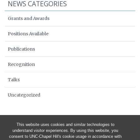
NEWS CATEGORIES
Grants and Awards
Positions Available
Publications
Recognition
Talks
Uncategorized
This website uses cookies and similar technologies to
understand visitor experiences. By using this website, you
consent to UNC-Chapel Hill's cookie usage in accordance with