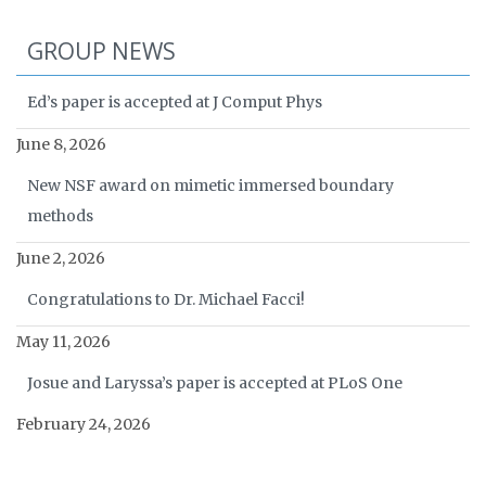
GROUP NEWS
Ed’s paper is accepted at J Comput Phys
June 8, 2026
New NSF award on mimetic immersed boundary
methods
June 2, 2026
Congratulations to Dr. Michael Facci!
May 11, 2026
Josue and Laryssa’s paper is accepted at PLoS One
February 24, 2026