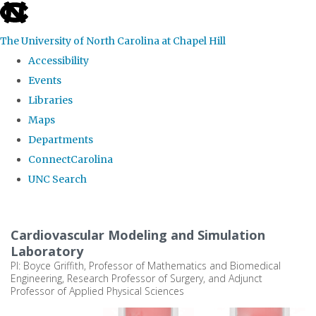
skip
to
The University of North Carolina at Chapel Hill
the
Accessibility
end
Events
of
Libraries
the
Maps
global
Departments
utility
ConnectCarolina
bar
UNC Search
Skip
to
Cardiovascular Modeling and Simulation
main
Laboratory
PI: Boyce Griffith, Professor of Mathematics and Biomedical
content
Engineering, Research Professor of Surgery, and Adjunct
Professor of Applied Physical Sciences