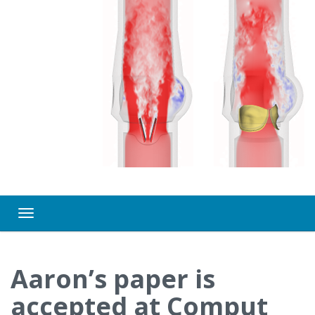
Toggle navigation
Aaron’s paper is
accepted at Comput