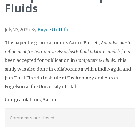
Fluids
July 27, 2025
By
Boyce Griffith
The paper by group alumnus Aaron Barrett,
Adaptive mesh
refinement for two-phase viscoelastic fluid mixture
models
, has
been accepted for publication in
Computers & Fluids
. This
study was also done in collaboration with Bindi Nagda and
Jian Du at Florida Institute of Technology and Aaron
Fogelson at the University of Utah.
Congratulations, Aaron!
Comments are closed.