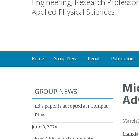
Engineering, Research Professor 
Applied Physical Sciences
Home
Group News
People
Publications
Mic
GROUP NEWS
Ad
Ed’s paper is accepted at J Comput
Phys
March 2
June 8, 2026
Lianxia
New NSF award on mimetic