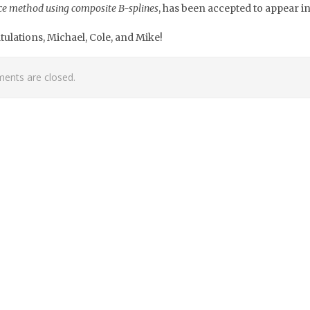
ce method using composite B-splines
, has been accepted to appear i
ulations, Michael, Cole, and Mike!
nts are closed.