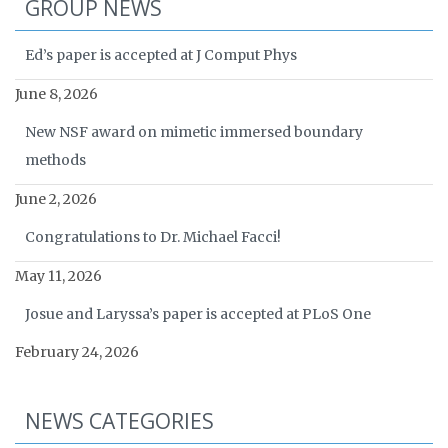
GROUP NEWS
Ed’s paper is accepted at J Comput Phys
June 8, 2026
New NSF award on mimetic immersed boundary
methods
June 2, 2026
Congratulations to Dr. Michael Facci!
May 11, 2026
Josue and Laryssa’s paper is accepted at PLoS One
February 24, 2026
NEWS CATEGORIES