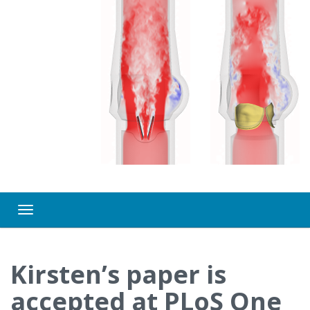
Toggle navigation
Kirsten’s paper is
accepted at PLoS One