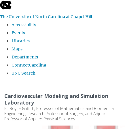
skip
to
The University of North Carolina at Chapel Hill
the
Accessibility
end
Events
of
Libraries
the
Maps
global
Departments
utility
ConnectCarolina
bar
UNC Search
Skip
to
Cardiovascular Modeling and Simulation
main
Laboratory
PI: Boyce Griffith, Professor of Mathematics and Biomedical
content
Engineering, Research Professor of Surgery, and Adjunct
Professor of Applied Physical Sciences