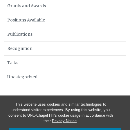
Grants and Awards
Positions Available
Publications
Recognition
Talks
Uncategorized
This website uses cookies and similar technologies to
understand visitor experiences. By using this website, you
consent to UNC-Chapel Hill's cookie usage in accordance with
their
Privacy Notice
.