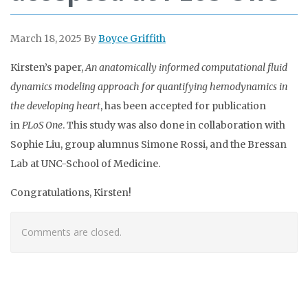
March 18, 2025
By
Boyce Griffith
Kirsten’s paper,
An anatomically informed computational fluid
dynamics modeling approach for quantifying hemodynamics in
the developing heart
, has been accepted for publication
in
PLoS One
. This study was also done in collaboration with
Sophie Liu, group alumnus Simone Rossi, and the Bressan
Lab at UNC-School of Medicine.
Congratulations, Kirsten!
Comments are closed.